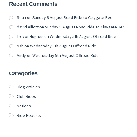
Recent Comments
Sean
on
Sunday 9 August Road Ride to Claygate Rec
david elliott
on
Sunday 9 August Road Ride to Claygate Rec
Trevor Hughes
on
Wednesday 5th August Offroad Ride
Ash
on
Wednesday 5th August Offroad Ride
Andy
on
Wednesday 5th August Offroad Ride
Categories
Blog Articles
Club Rides
Notices
Ride Reports