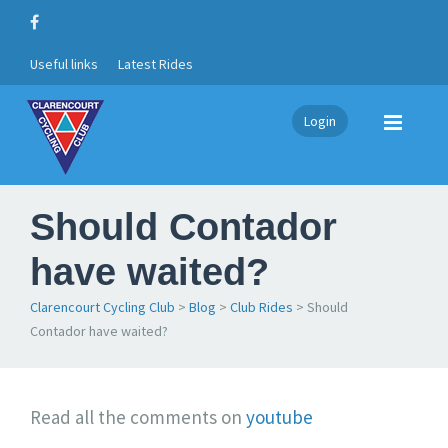
Useful links
Latest Rides
Login
Should Contador
have waited?
Clarencourt Cycling Club
>
Blog
>
Club Rides
>
Should
Contador have waited?
S
Read all the comments on
youtube
h