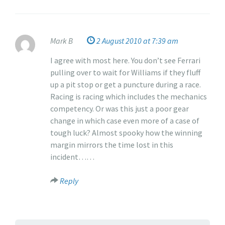
Mark B
2 August 2010 at 7:39 am
I agree with most here. You don’t see Ferrari
pulling over to wait for Williams if they fluff
up a pit stop or get a puncture during a race.
Racing is racing which includes the mechanics
competency. Or was this just a poor gear
change in which case even more of a case of
tough luck? Almost spooky how the winning
margin mirrors the time lost in this
incident……
Reply