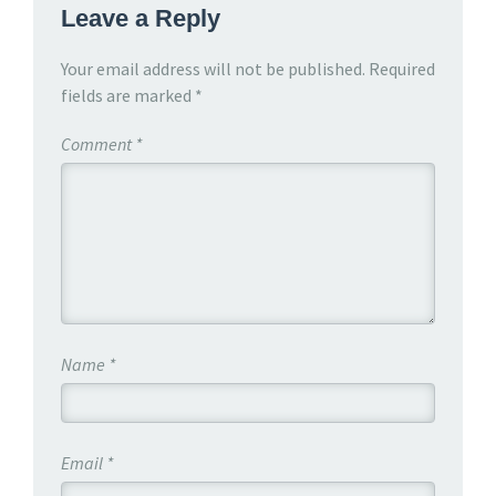
Leave a Reply
Your email address will not be published.
Required
fields are marked
*
Comment
*
Name
*
Email
*