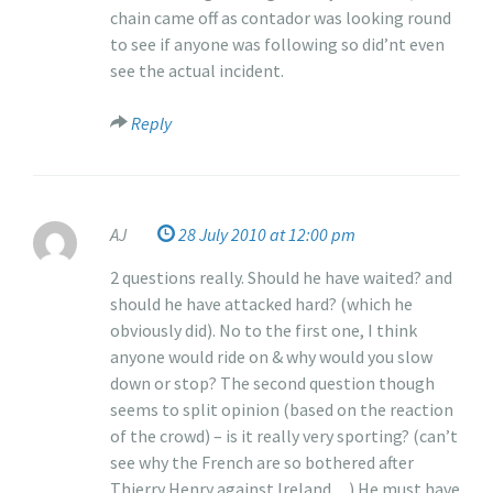
chain came off as contador was looking round
to see if anyone was following so did’nt even
see the actual incident.
Reply
AJ
28 July 2010 at 12:00 pm
2 questions really. Should he have waited? and
should he have attacked hard? (which he
obviously did). No to the first one, I think
anyone would ride on & why would you slow
down or stop? The second question though
seems to split opinion (based on the reaction
of the crowd) – is it really very sporting? (can’t
see why the French are so bothered after
Thierry Henry against Ireland…) He must have