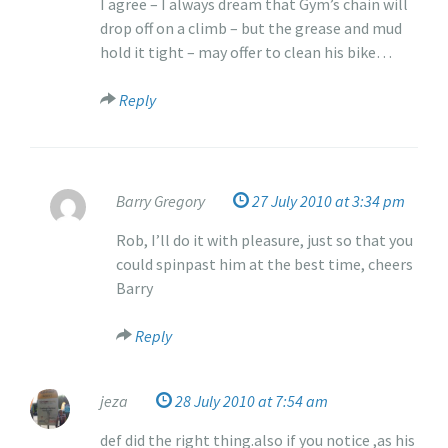
I agree – I always dream that Gym’s chain will
0
drop off on a climb – but the grease and mud
hold it tight – may offer to clean his bike…
Reply
Barry Gregory
27 July 2010 at 3:34 pm
Rob, I’ll do it with pleasure, just so that you
could spinpast him at the best time, cheers
Barry
Reply
jeza
28 July 2010 at 7:54 am
def did the right thing.also if you notice ,as his