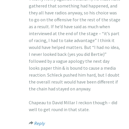
gathered that something had happened, and
they all have radios anyway, so his choice was
to go on the offensive for the rest of the stage
as a result. If he’d have said as much when
interviewed at the end of the stage – “it’s part
of racing, I had to take advantage” I think it
would have helped matters. But “I had no idea,
I never looked back (yes you did Bertie)”
followed by a vague apology the next day
looks paper thin & is bound to cause a media
reaction. Schleck pushed him hard, but I doubt
the overall result would have been different if
the chain had stayed on anyway.
Chapeau to David Millar I reckon though – did
well to get round in that state.
Reply