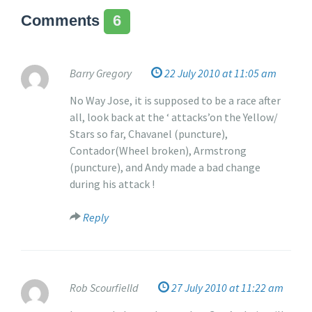
s
a
Comments
6
u
i
p
t
d
e
a
Barry Gregory
22 July 2010 at 11:05 am
d
t
?
No Way Jose, it is supposed to be a race after
e
all, look back at the ‘ attacks’on the Yellow/
d
Stars so far, Chavanel (puncture),
o
Contador(Wheel broken), Armstrong
n
(puncture), and Andy made a bad change
2
during his attack !
2
J
Reply
u
l
y
2
Rob Scourfielld
27 July 2010 at 11:22 am
0
1