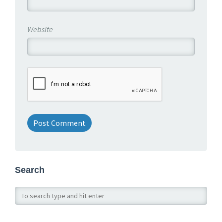
Website
Search