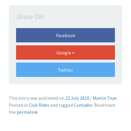
o
u
Share On:
l
d
C
Facebook
o
n
Google +
t
a
Twitter
d
o
r
h
a
This entry was published on
22 July 2010
/
Martin Toye
.
a
n
Posted in
Club Rides
and tagged
Contador
. Bookmark
v
d
the
permalink
.
e
w
a
w